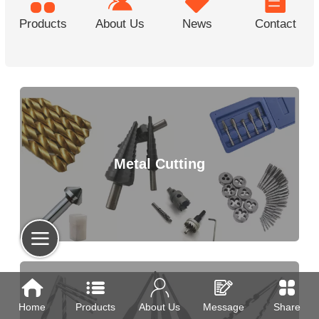
Products
About Us
News
Contact
Metal Cutting
Home
Products
About Us
Message
Share