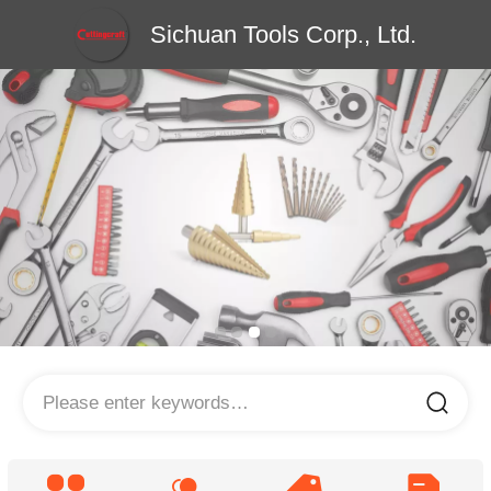
Sichuan Tools Corp., Ltd.
Please enter keywords…